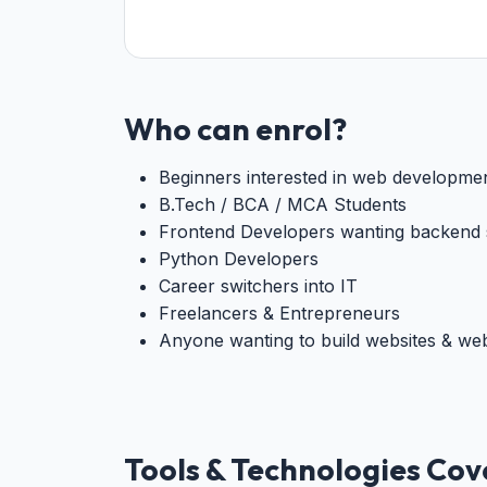
Who can enrol?
Beginners interested in web developme
B.Tech / BCA / MCA Students
Frontend Developers wanting backend s
Python Developers
Career switchers into IT
Freelancers & Entrepreneurs
Anyone wanting to build websites & we
Tools & Technologies Co