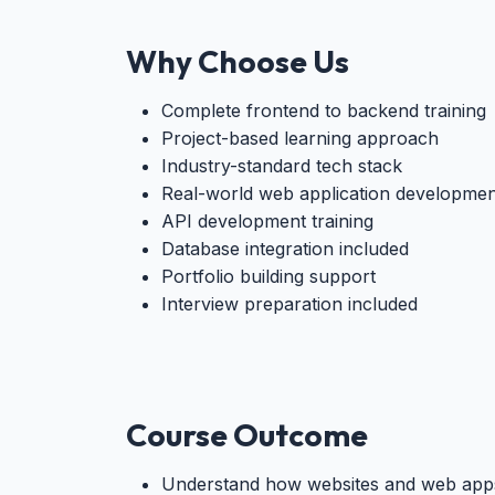
Why Choose Us
Complete frontend to backend training
Project-based learning approach
Industry-standard tech stack
Real-world web application developmen
API development training
Database integration included
Portfolio building support
Interview preparation included
Course Outcome
Understand how websites and web app