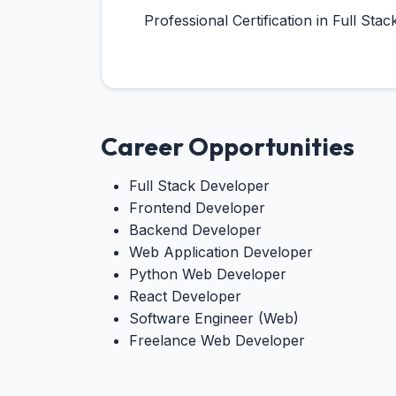
Professional Certification in Full S
Career Opportunities
Full Stack Developer
Frontend Developer
Backend Developer
Web Application Developer
Python Web Developer
React Developer
Software Engineer (Web)
Freelance Web Developer