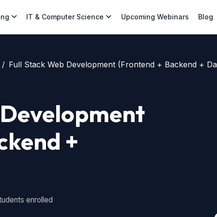
ing
IT & Computer Science
Upcoming Webinars
Blog
Full Stack Web Development (Frontend + Backend + Da
b Development
ckend +
tudents enrolled