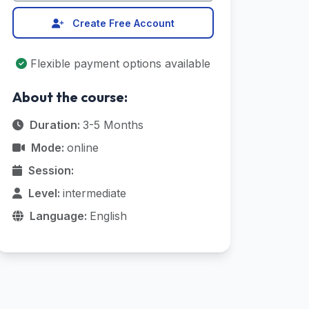
Create Free Account
Flexible payment options available
About the course:
Duration:
3-5 Months
Mode:
online
Session:
Level:
intermediate
Language:
English