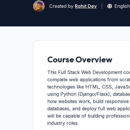
Created by
Rohit Dev
|
English
Course Overview
This Full Stack Web Development cours
complete web applications from scra
technologies like HTML, CSS, JavaSc
using Python (Django/Flask), database
how websites work, build responsive
databases, and deploy full web applic
will be capable of building profession
industry roles.