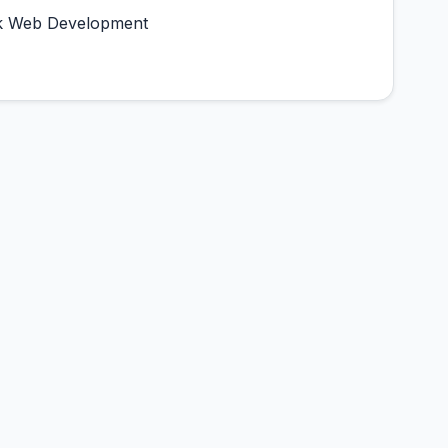
tack Web Development