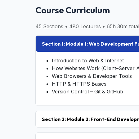
Course Curriculum
45 Sections • 480 Lectures • 65h 30m total
Section 1: Module 1: Web Development 
Introduction to Web & Internet
How Websites Work (Client–Server A
Web Browsers & Developer Tools
HTTP & HTTPS Basics
Version Control – Git & GitHub
Section 2: Module 2: Front-End Develo