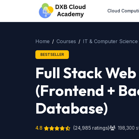
Cloud Comput
Home
Courses
IT & Computer Science
BESTSELLER
Full Stack We
(Frontend + Ba
Database)
4.8
(24,985 ratings)
198,300 s