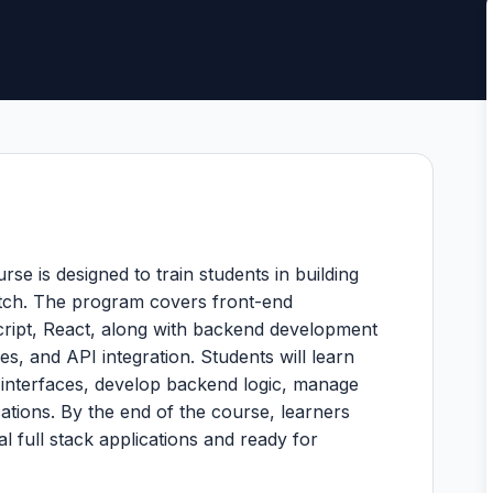
e is designed to train students in building
tch. The program covers front-end
ript, React, along with backend development
s, and API integration. Students will learn
 interfaces, develop backend logic, manage
ations. By the end of the course, learners
al full stack applications and ready for