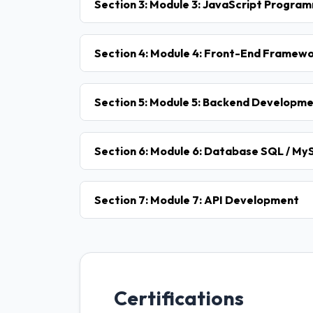
Section 3: Module 3: JavaScript Progra
Section 4: Module 4: Front-End Framewor
Section 5: Module 5: Backend Developme
Section 6: Module 6: Database SQL / M
Section 7: Module 7: API Development
Certifications