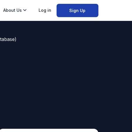
About Us
Log in
Sign Up
tabase)