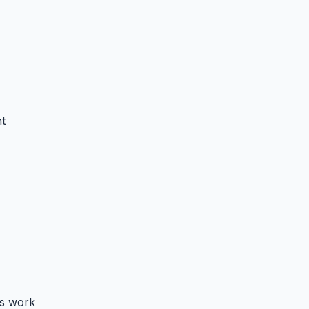
t
s work