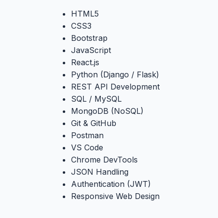
HTML5
CSS3
Bootstrap
JavaScript
React.js
Python (Django / Flask)
REST API Development
SQL / MySQL
MongoDB (NoSQL)
Git & GitHub
Postman
VS Code
Chrome DevTools
JSON Handling
Authentication (JWT)
Responsive Web Design