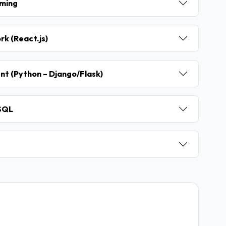
mming
k (React.js)
nt (Python – Django/Flask)
ySQL