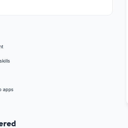
nt
kills
b apps
vered