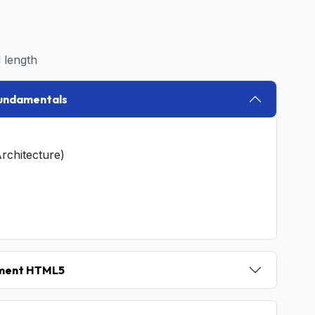
 length
Fundamentals
rchitecture)
pment HTML5