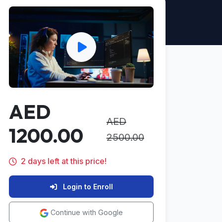
AED
AED
1200.00
2500.00
2 days left at this price!
Login to Enroll
Continue with Google